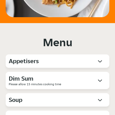
Menu
Appetisers
Dim Sum
Please allow 15 minutes cooking time
Soup