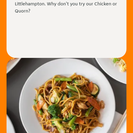
Littlehampton. Why don't you try our Chicken or
Quorn?