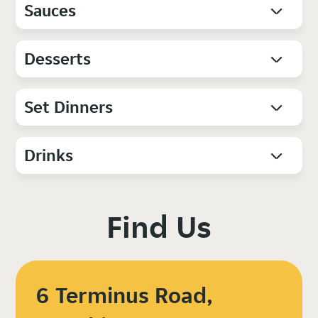
Sauces
Desserts
Set Dinners
Drinks
Find Us
6 Terminus Road,