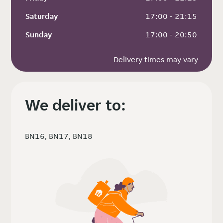
Saturday
 17:00 - 21:15
Sunday
 17:00 - 20:50
Delivery times may vary
We deliver to:
BN16, BN17, BN18