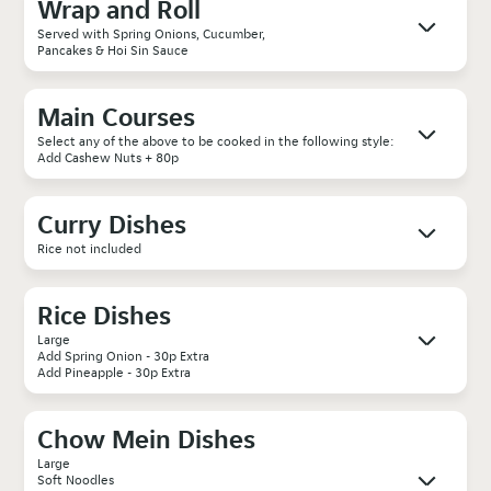
Wrap and Roll
Served with Spring Onions, Cucumber,
Pancakes & Hoi Sin Sauce
Main Courses
Select any of the above to be cooked in the following style:
Add Cashew Nuts + 80p
Curry Dishes
Rice not included
Rice Dishes
Large
Add Spring Onion - 30p Extra
Add Pineapple - 30p Extra
Chow Mein Dishes
Large
Soft Noodles