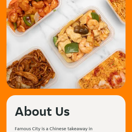
About Us
Famous City is a Chinese takeaway in