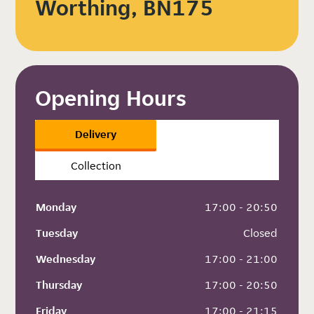
Worthing, BN175
Opening Hours
Delivery
Collection
Monday
 17:00 - 20:50
Tuesday
 Closed
Wednesday
 17:00 - 21:00
Thursday
 17:00 - 20:50
Friday
 17:00 - 21:15