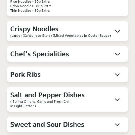
Rice Noodles - 60p Extra
Udon Noodles - 80p Extra
Thin Noodles - 30p Extra
Crispy Noodles
(Large) (Cantonese Style) (Mixed Vegetables in Oyster Sauce)
Chef's Specialities
Pork Ribs
Salt and Pepper Dishes
( Spring Onions, Garlic and Fresh Chilli
in Light Batter )
Sweet and Sour Dishes