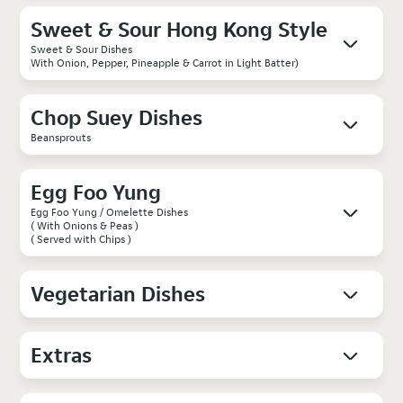
Sweet & Sour Hong Kong Style
Sweet & Sour Dishes
With Onion, Pepper, Pineapple & Carrot in Light Batter)
Chop Suey Dishes
Beansprouts
Egg Foo Yung
Egg Foo Yung / Omelette Dishes
( With Onions & Peas )
( Served with Chips )
Vegetarian Dishes
Extras